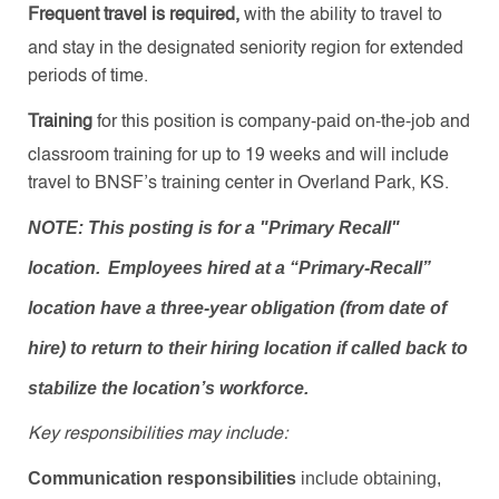
Frequent travel is required,
with the ability to travel to
and stay in the designated seniority region for extended
periods of time.
Training
for this position is company-paid on-the-job and
classroom training for up to 19 weeks and will include
travel to BNSF’s training center in Overland Park, KS.
NOTE: This posting is for a "Primary Recall"
location. Employees hired at a “Primary-Recall”
location have a three-year obligation (from date of
hire) to return to their hiring location if called back to
stabilize the location’s workforce.
Key responsibilities may include:
Communication responsibilities
include obtaining,