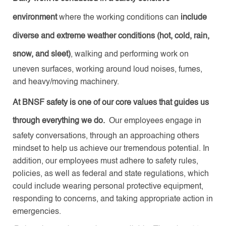
environment
where the working conditions can
include
diverse and extreme weather conditions (hot, cold, rain,
snow, and sleet)
, walking and performing work on
uneven surfaces, working around loud noises, fumes,
and heavy/moving machinery.
At BNSF safety is one of our core values that guides us
through everything we do.
Our employees engage in
safety conversations, through an approaching others
mindset to help us achieve our tremendous potential. In
addition, our employees must adhere to safety rules,
policies, as well as federal and state regulations, which
could include wearing personal protective equipment,
responding to concerns, and taking appropriate action in
emergencies.