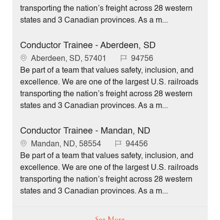
a
I
transporting the nation’s freight across 28 western
t
d
states and 3 Canadian provinces. As a m...
i
o
Conductor Trainee - Aberdeen, SD
n
L
J
Aberdeen, SD, 57401
94756
o
o
Be part of a team that values safety, inclusion, and
c
b
excellence. We are one of the largest U.S. railroads
a
I
transporting the nation’s freight across 28 western
t
d
states and 3 Canadian provinces. As a m...
i
o
Conductor Trainee - Mandan, ND
n
L
J
Mandan, ND, 58554
94456
o
o
Be part of a team that values safety, inclusion, and
c
b
excellence. We are one of the largest U.S. railroads
a
I
transporting the nation’s freight across 28 western
t
d
states and 3 Canadian provinces. As a m...
i
o