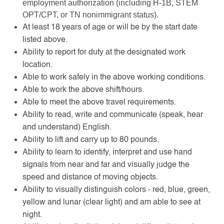
employment authorization (including H-1B, STEM
OPT/CPT, or TN nonimmigrant status).
At least 18 years of age or will be by the start date
listed above.
Ability to report for duty at the designated work
location.
Able to work safely in the above working conditions.
Able to work the above shift/hours.
Able to meet the above travel requirements.
Ability to read, write and communicate (speak, hear
and understand) English.
Ability to lift and carry up to 80 pounds.
Ability to learn to identify, interpret and use hand
signals from near and far and visually judge the
speed and distance of moving objects.
Ability to visually distinguish colors - red, blue, green,
yellow and lunar (clear light) and am able to see at
night.