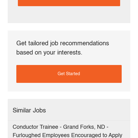
(Required)
Get tailored job recommendations
based on your interests.
Get Started
Similar Jobs
Conductor Trainee - Grand Forks, ND -
Furloughed Employees Encouraged to Apply