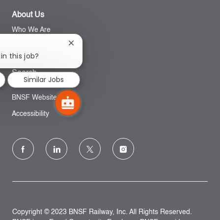
About Us
Who We Are
Close
Inclusion
chatbot
in this job?
notification
Search
Similar Jobs
BNSF Website
Accessibility
follow
us
Separator
Copyright © 2023 BNSF Railway, Inc. All Rights Reserved.