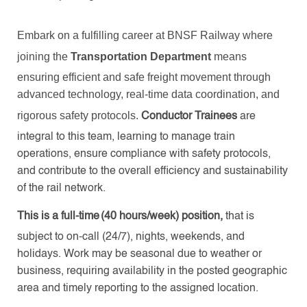
Embark on a fulfilling career at BNSF Railway where
joining the
Transportation Department
means
ensuring efficient and safe freight movement through
advanced technology, real-time data coordination, and
rigorous safety protocols.
Conductor Trainees
are
integral to this team, learning to manage train
operations, ensure compliance with safety protocols,
and contribute to the overall efficiency and sustainability
of the rail network.
This is a full-time (40 hours/week) position,
that is
subject to on-call (24/7), nights, weekends, and
holidays. Work may be seasonal due to weather or
business, requiring availability in the posted geographic
area and timely reporting to the assigned location.