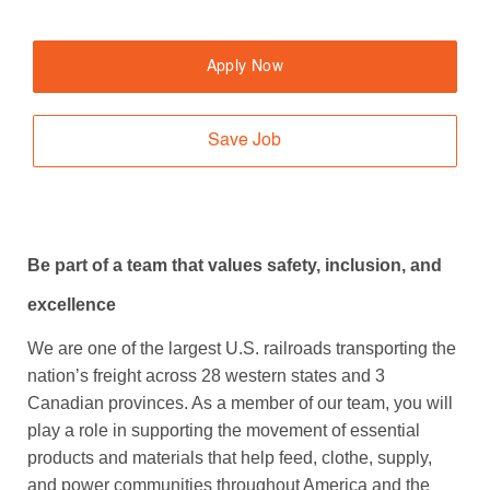
Apply Now
Save Job
Be part of a team that values safety, inclusion, and
excellence
We are one of the largest U.S. railroads transporting the
nation’s freight across 28 western states and 3
Canadian provinces. As a member of our team, you will
play a role in supporting the movement of essential
products and materials that help feed, clothe, supply,
and power communities throughout America and the