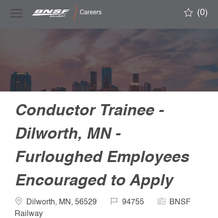
Skip to main content
(0)
-
Conductor Trainee -
Dilworth, MN -
Furloughed Employees
Encouraged to Apply
Location
Job
Company
Dilworth, MN, 56529
94755
BNSF
Id
Name
Railway