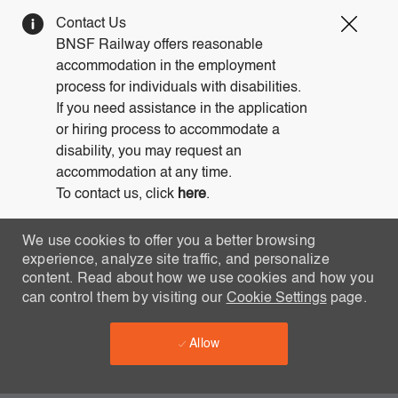
Clos
Contact Us
Covi
BNSF Railway offers reasonable
19
accommodation in the employment
bann
process for individuals with disabilities.
If you need assistance in the application
or hiring process to accommodate a
disability, you may request an
accommodation at any time.
To contact us, click
here
.
We use cookies to offer you a better browsing
experience, analyze site traffic, and personalize
content. Read about how we use cookies and how you
can control them by visiting our
Cookie Settings
page.
Allow