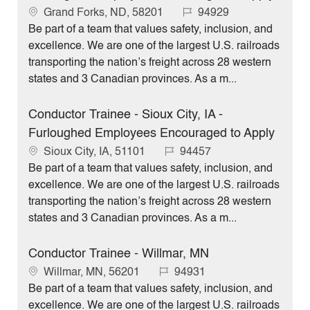
L
J
Grand Forks, ND, 58201
94929
o
o
Be part of a team that values safety, inclusion, and
c
b
excellence. We are one of the largest U.S. railroads
a
I
transporting the nation’s freight across 28 western
t
d
states and 3 Canadian provinces. As a m...
i
o
Conductor Trainee - Sioux City, IA -
n
Furloughed Employees Encouraged to Apply
L
J
Sioux City, IA, 51101
94457
o
o
Be part of a team that values safety, inclusion, and
c
b
excellence. We are one of the largest U.S. railroads
a
I
transporting the nation’s freight across 28 western
t
d
states and 3 Canadian provinces. As a m...
i
o
Conductor Trainee - Willmar, MN
n
L
J
Willmar, MN, 56201
94931
o
o
Be part of a team that values safety, inclusion, and
c
b
excellence. We are one of the largest U.S. railroads