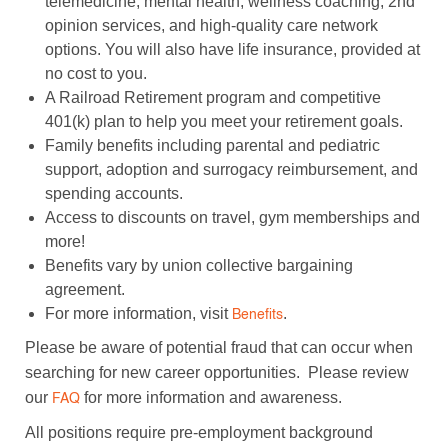
telemedicine, mental health, wellness coaching, 2nd
opinion services, and high-quality care network
options. You will also have life insurance, provided at
no cost to you.
A Railroad Retirement program and competitive
401(k) plan to help you meet your retirement goals.
Family benefits including parental and pediatric
support, adoption and surrogacy reimbursement, and
spending accounts.
Access to discounts on travel, gym memberships and
more!
Benefits vary by union collective bargaining
agreement.
For more information, visit
.
Benefits
Please be aware of potential fraud that can occur when
searching for new career opportunities. Please review
our
for more information and awareness.
FAQ
All positions require pre-employment background