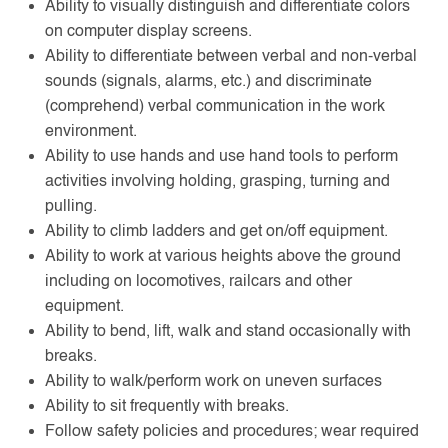
Ability to visually distinguish and differentiate colors
on computer display screens.
Ability to differentiate between verbal and non-verbal
sounds (signals, alarms, etc.) and discriminate
(comprehend) verbal communication in the work
environment.
Ability to use hands and use hand tools to perform
activities involving holding, grasping, turning and
pulling.
Ability to climb ladders and get on/off equipment.
Ability to work at various heights above the ground
including on locomotives, railcars and other
equipment.
Ability to bend, lift, walk and stand occasionally with
breaks.
Ability to walk/perform work on uneven surfaces
Ability to sit frequently with breaks.
Follow safety policies and procedures; wear required