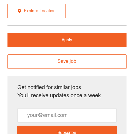
Explore Location
Apply
Save job
Get notified for similar jobs
You'll receive updates once a week
Enter
Email
address
Subscribe