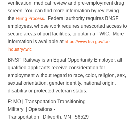
verification, medical review and pre-employment drug
screen. You can find more information by reviewing
the
. Federal authority requires BNSF
Hiring Process
employees, whose work requires unescorted access to
secure areas of port facilities, to obtain a TWIC. More
information is available at
https://www.tsa.gov/for-
industry/twic
BNSF Railway is an Equal Opportunity Employer, all
qualified applicants receive consideration for
employment without regard to race, color, religion, sex,
sexual orientation, gender identity, national origin,
disability or protected veteran status.
F: MO | Transportation Transitioning
Military | Operations -
Transportation | Dilworth, MN | 56529