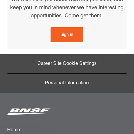
keep you in mind whenever we have interesting
opportunities. Come get them.
Sign in
Career Site Cookie Settings
Personal Information
Home