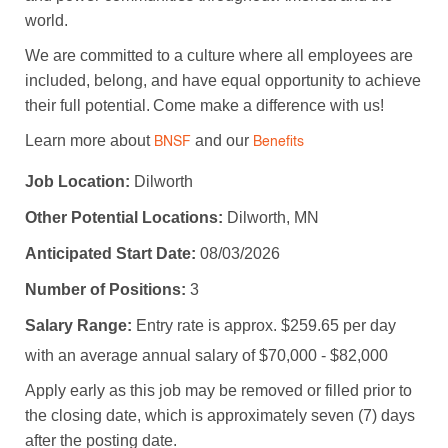
world.
We are committed to a culture where all employees are
included, belong, and have equal opportunity to achieve
their full potential. Come make a difference with us!
Learn more about
and our
BNSF
Benefits
Job Location:
Dilworth
Other Potential Locations:
Dilworth, MN
Anticipated Start Date:
08/03/2026
Number of Positions:
3
Salary Range:
Entry rate is approx. $259.65 per day
with an average annual salary of $70,000 - $82,000
Apply early as this job may be removed or filled prior to
the closing date, which is approximately seven (7) days
after the posting date.