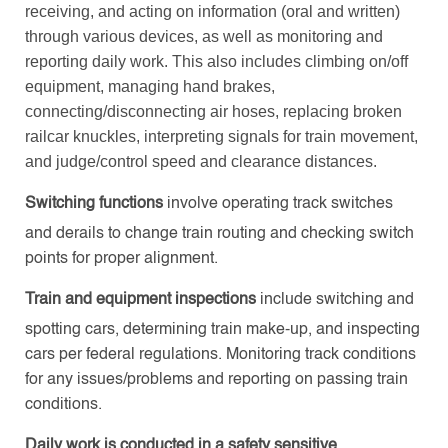
receiving, and acting on information (oral and written)
through various devices, as well as monitoring and
reporting daily work. This also includes climbing on/off
equipment, managing hand brakes,
connecting/disconnecting air hoses, replacing broken
railcar knuckles, interpreting signals for train movement,
and judge/control speed and clearance distances.
Switching functions
involve operating track switches
and derails to change train routing and checking switch
points for proper alignment.
Train and equipment inspections
include switching and
spotting cars, determining train make-up, and inspecting
cars per federal regulations. Monitoring track conditions
for any issues/problems and reporting on passing train
conditions.
Daily work
is conducted in a safety sensitive