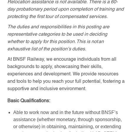
Relocation assistance is not available. There is a 60-
day probationary period upon completion of training and
protecting the first tour of compensated services.
The duties and responsibilities in this posting are
representative categories to be used in deciding
whether to apply for this position. This is not an
exhaustive list of the position’s duties.
At BNSF Railway, we encourage individuals from all
backgrounds to apply, showcasing their skills,
experiences and development. We provide resources
and tools to help you reach your full potential, fostering a
supportive and inclusive environment.
Basic Qualifications:
Able to work now and in the future without BNSF’s
assistance (whether monetary, through sponsorship,
or otherwise) in obtaining, maintaining, or extending