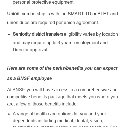
personal protective equipment.
Union
membership
is with the SMART-TD or BLET and
union dues are required per union agreement.
Seniority district transfers
eligibility varies by location
and may require up to 3 years’ employment and
Director approval.
Here are some of the perks/benefits you can expect
as a BNSF employee
At BNSF, you will have access to a comprehensive and
competitive benefits package that meets you where you
are, a few of those benefits include:
A range of health care options for you and your
dependents including medical, dental, vision,