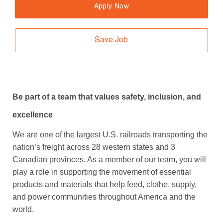
Apply Now
Save Job
Be part of a team that values safety, inclusion, and
excellence
We are one of the largest U.S. railroads transporting the
nation’s freight across 28 western states and 3
Canadian provinces. As a member of our team, you will
play a role in supporting the movement of essential
products and materials that help feed, clothe, supply,
and power communities throughout America and the
world.