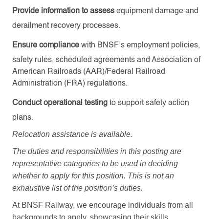
Provide information to assess
equipment damage and
derailment recovery processes.
Ensure compliance
with BNSF’s employment policies,
safety rules, scheduled agreements and Association of
American Railroads (AAR)/Federal Railroad
Administration (FRA) regulations.
Conduct operational testing
to support safety action
plans.
Relocation assistance is available
.
The duties and responsibilities in this posting are
representative categories to be used in deciding
whether to apply for this position. This is not an
exhaustive list of the position’s duties.
At BNSF Railway, we encourage individuals from all
backgrounds to apply, showcasing their skills,