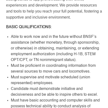
experiences and development. We provide resources
and tools to help you reach your full potential, fostering a
supportive and inclusive environment.
BASIC QUALIFICATIONS
:
Able to work now and in the future without BNSF’s
assistance (whether monetary, through sponsorship,
or otherwise) in obtaining, maintaining, or extending
employment authorization (including H-1B, STEM
OPT/CPT, or TN nonimmigrant status).
Must be proficient in coordinating information from
several sources to move cars and locomotives.
Must supervise and motivate scheduled (union
represented) employees.
Candidate must demonstrate initiative and
decisiveness and be able to inspire others to excel.
Must have basic accounting and computer skills and
possess technical ability to conduct analysis of