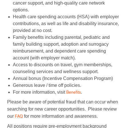
cancer support, and high-quality care network
options.
Health care spending accounts (HSA) with employer
contributions, as well as life and disability insurance,
provided at no cost.
Family benefits including parental, pediatric and
family building support, adoption and surrogacy
reimbursement, and dependent care spending
account (with employer match).
Access to discounts on travel, gym memberships,
counseling services and wellness support.
Annual bonus (Incentive Compensation Program)
Generous leave / time off policies.
For more information, visit
.
Benefits
Please be aware of potential fraud that can occur when
searching for new career opportunities. Please review
our
for more information and awareness.
FAQ
All positions require pre-employment background