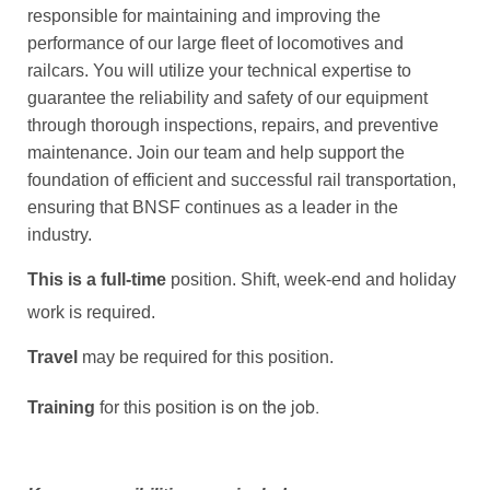
responsible for maintaining and improving the
performance of our large fleet of locomotives and
railcars. You will utilize your technical expertise to
guarantee the reliability and safety of our equipment
through thorough inspections, repairs, and preventive
maintenance. Join our team and help support the
foundation of efficient and successful rail transportation,
ensuring that BNSF continues as a leader in the
industry.
This is a full-time
position. Shift, week-end and holiday
work is required.
Travel
may be required for this position.
Training
for this positi
on is
on the job.