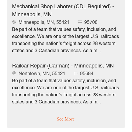
o
Mechanical Shop Laborer (CDL Required) -
n
Minneapolis, MN
L
J
Minneapolis, MN, 55421
95708
o
o
Be part of a team that values safety, inclusion, and
c
b
excellence. We are one of the largest U.S. railroads
a
I
transporting the nation’s freight across 28 western
t
d
states and 3 Canadian provinces. As a m...
i
o
Railcar Repair (Carman) - Minneapolis, MN
n
L
J
Northtown, MN, 55421
95684
o
o
Be part of a team that values safety, inclusion, and
c
b
excellence. We are one of the largest U.S. railroads
a
I
transporting the nation’s freight across 28 western
t
d
states and 3 Canadian provinces. As a m...
i
o
See More
n