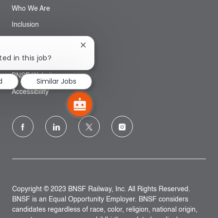
Who We Are
Inclusion
Close
Search
chatbot
ted in this job?
notification
BNSF Website
d
Similar Jobs
Accessibility
follow
us
Separator
Copyright © 2023 BNSF Railway, Inc. All Rights Reserved.
BNSF is an Equal Opportunity Employer. BNSF considers
candidates regardless of race, color, religion, national origin,