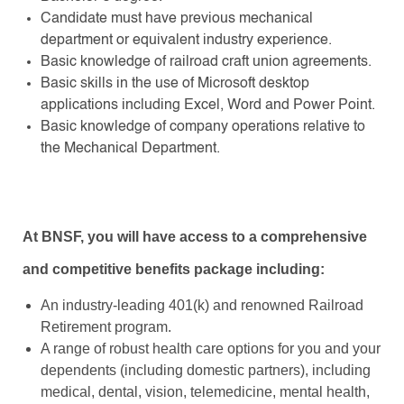
Candidate must have previous mechanical
department or equivalent industry experience.
Basic knowledge of railroad craft union agreements.
Basic skills in the use of Microsoft desktop
applications including Excel, Word and Power Point.
Basic knowledge of company operations relative to
the Mechanical Department.
At BNSF, you will have access to a comprehensive
and competitive benefits package including:
An industry-leading 401(k) and renowned Railroad
Retirement program.
A range of robust health care options for you and your
dependents (including domestic partners), including
medical, dental, vision, telemedicine, mental health,