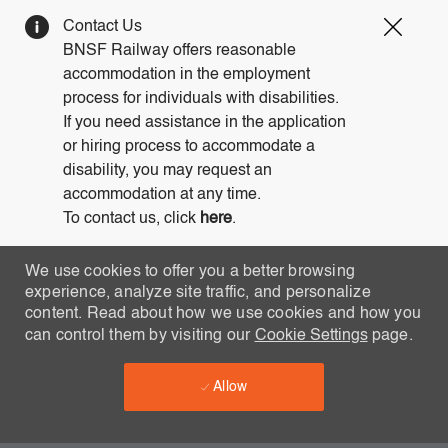
Clos
Contact Us
Covi
BNSF Railway offers reasonable
19
accommodation in the employment
bann
process for individuals with disabilities.
If you need assistance in the application
or hiring process to accommodate a
disability, you may request an
accommodation at any time.
To contact us, click
here
.
We use cookies to offer you a better browsing
experience, analyze site traffic, and personalize
content. Read about how we use cookies and how you
can control them by visiting our
Cookie Settings
page.
Allow