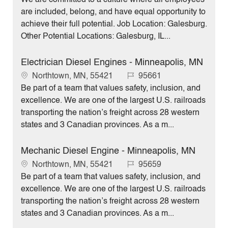
c
b
are included, belong, and have equal opportunity to
a
I
achieve their full potential. Job Location: Galesburg.
t
d
Other Potential Locations: Galesburg, IL...
i
o
Electrician Diesel Engines - Minneapolis, MN
n
L
J
Northtown, MN, 55421
95661
o
o
Be part of a team that values safety, inclusion, and
c
b
excellence. We are one of the largest U.S. railroads
a
I
transporting the nation’s freight across 28 western
t
d
states and 3 Canadian provinces. As a m...
i
o
Mechanic Diesel Engine - Minneapolis, MN
n
L
J
Northtown, MN, 55421
95659
o
o
Be part of a team that values safety, inclusion, and
c
b
excellence. We are one of the largest U.S. railroads
a
I
transporting the nation’s freight across 28 western
t
d
states and 3 Canadian provinces. As a m...
i