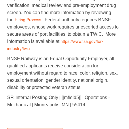
verification, medical review and pre-employment drug
screen. You can find more information by reviewing
the
. Federal authority requires BNSF
Hiring Process
employees, whose work requires unescorted access to
secure areas of port facilities, to obtain a TWIC. More
information is available at
https://www.tsa.gov/for-
industry/twic
BNSF Railway is an Equal Opportunity Employer, all
qualified applicants receive consideration for
employment without regard to race, color, religion, sex,
sexual orientation, gender identity, national origin,
disability or protected veteran status.
SF: Internal Posting Only | [[mfield5]] | Operations -
Mechanical | Minneapolis, MN | 55414