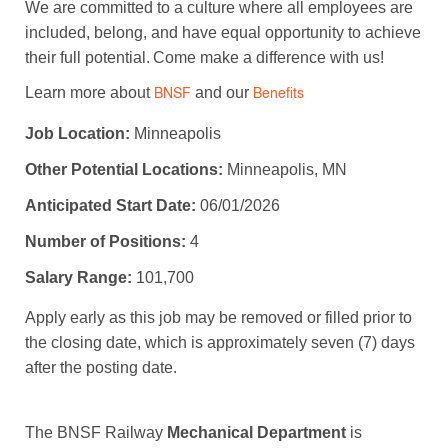
We are committed to a culture where all employees are
included, belong, and have equal opportunity to achieve
their full potential. Come make a difference with us!
Learn more about
and our
BNSF
Benefits
Job Location:
Minneapolis
Other Potential Locations:
Minneapolis, MN
Anticipated Start Date:
06/01/2026
Number of Positions:
4
Salary Range:
101,700
Apply early as this job may be removed or filled prior to
the closing date, which is approximately seven (7) days
after the posting date.
The BNSF Railway
Mechanical Department
is