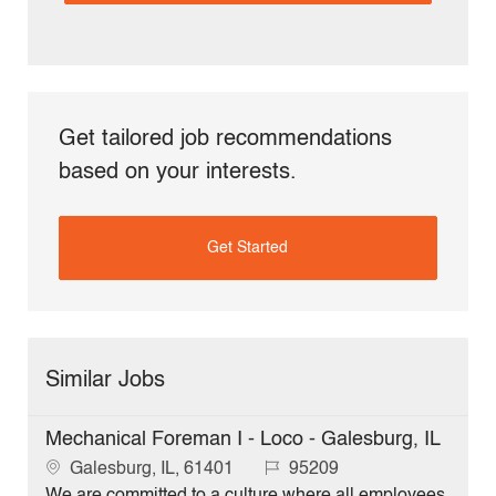
Get tailored job recommendations
based on your interests.
Get Started
Similar Jobs
Mechanical Foreman I - Loco - Galesburg, IL
L
J
Galesburg, IL, 61401
95209
o
o
We are committed to a culture where all employees