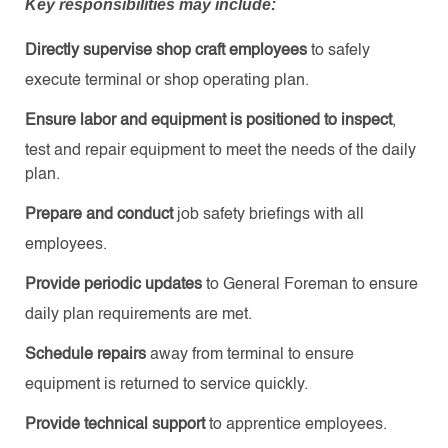
Key responsibilities may include:
Directly supervise shop craft employees
to safely
execute terminal or shop operating plan.
Ensure labor and equipment is positioned to inspect
,
test and repair equipment to meet the needs of the daily
plan.
Prepare and conduct
job safety briefings with all
employees.
Provide periodic updates
to General Foreman to ensure
daily plan requirements are met.
Schedule repairs
away from terminal to ensure
equipment is returned to service quickly.
Provide technical support
to apprentice employees.