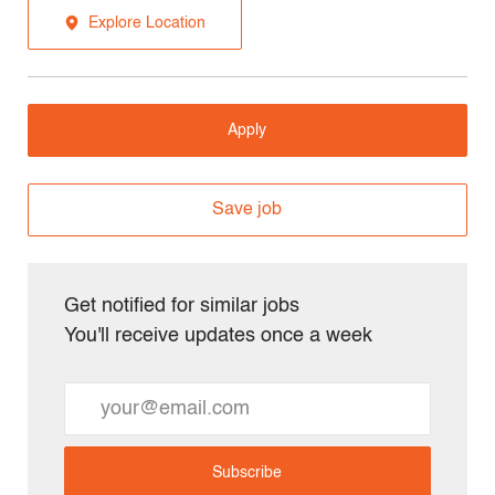
Explore Location
Apply
Save job
Get notified for similar jobs
You'll receive updates once a week
Enter
Email
address
Subscribe
(Required)