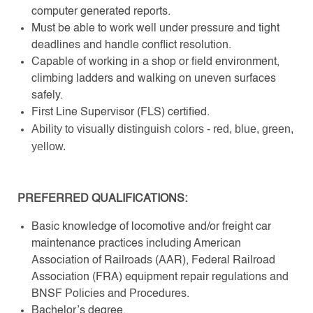
computer generated reports.
Must be able to work well under pressure and tight
deadlines and handle conflict resolution.
Capable of working in a shop or field environment,
climbing ladders and walking on uneven surfaces
safely.
First Line Supervisor (FLS) certified.
Ability to visually distinguish colors - red, blue, green,
yellow.
PREFERRED QUALIFICATIONS:
Basic knowledge of locomotive and/or freight car
maintenance practices including American
Association of Railroads (AAR), Federal Railroad
Association (FRA) equipment repair regulations and
BNSF Policies and Procedures.
Bachelor’s degree.