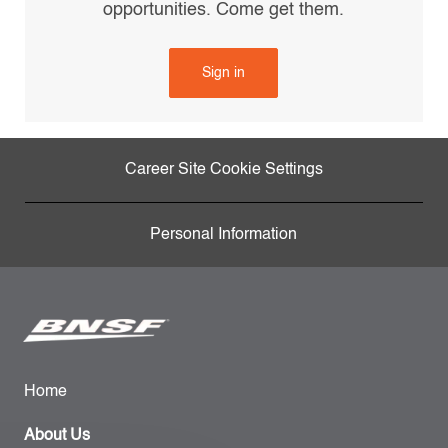
opportunities. Come get them.
Sign in
Career Site Cookie Settings
Personal Information
Home
About Us