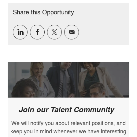
Share this Opportunity
Share
Share
Share
Share
via
via
via
via
LinkedIn
Facebook
twitter
email
Join our Talent Community
We will notify you about relevant positions, and
keep you in mind whenever we have interesting