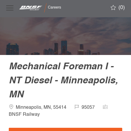
Skip to main content
(0)
-
Mechanical Foreman I -
NT Diesel - Minneapolis,
MN
Location
Job
Company
Minneapolis, MN, 55414
95057
Id
Name
BNSF Railway