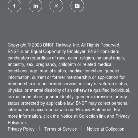
follow
us
Separator
Copyright © 2023 BNSF Railway, Inc. All Rights Reserved.
BNSF is an Equal Opportunity Employer. BNSF considers
candidates regardless of race, color, religion, national origin,
ancestry, sex, pregnancy, childbirth or related medical
conditions, age, marital status, medical condition, genetic
information, current or former membership or application for
membership in a uniformed service, military or veteran status,
physical or mental disability of an otherwise qualified individual,
sexual orientation, gender identity, gender expression, or any
status protected by applicable law. BNSF may collect personal
information in accordance with our Privacy Statement. For
more information, click the Notice at Collection link and Privacy
Policy link.
Privacy Policy
Terms of Service
Notice at Collection