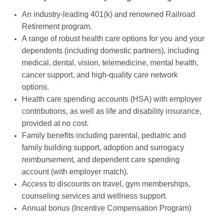
An industry-leading 401(k) and renowned Railroad
Retirement program.
A range of robust health care options for you and your
dependents (including domestic partners), including
medical, dental, vision, telemedicine, mental health,
cancer support, and high-quality care network
options.
Health care spending accounts (HSA) with employer
contributions, as well as life and disability insurance,
provided at no cost.
Family benefits including parental, pediatric and
family building support, adoption and surrogacy
reimbursement, and dependent care spending
account (with employer match).
Access to discounts on travel, gym memberships,
counseling services and wellness support.
Annual bonus (Incentive Compensation Program)