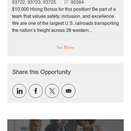
c
J
93722, 93723, 93725
95564
a
o
$10,000 Hiring Bonus for this position! Be part of a
t
b
team that values safety, inclusion, and excellence.
i
I
We are one of the largest U.S. railroads transporting
o
d
the nation’s freight across 28 western...
n
See More
Share this Opportunity
Share
Share
Share
Share
via
via
via
via
LinkedIn
Facebook
twitter
email