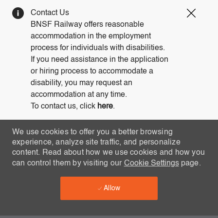
Clos
Contact Us
Covi
BNSF Railway offers reasonable
19
accommodation in the employment
bann
process for individuals with disabilities.
If you need assistance in the application
or hiring process to accommodate a
disability, you may request an
accommodation at any time.
To contact us, click
here
.
We use cookies to offer you a better browsing
experience, analyze site traffic, and personalize
content. Read about how we use cookies and how you
can control them by visiting our
Cookie Settings
page.
Allow