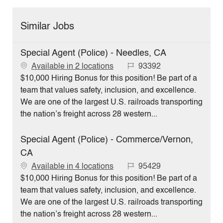
Similar Jobs
Special Agent (Police) - Needles, CA
J
Available in 2 locations
93392
o
$10,000 Hiring Bonus for this position! Be part of a
b
team that values safety, inclusion, and excellence.
I
We are one of the largest U.S. railroads transporting
d
the nation’s freight across 28 western...
Special Agent (Police) - Commerce/Vernon,
CA
J
Available in 4 locations
95429
o
$10,000 Hiring Bonus for this position! Be part of a
b
team that values safety, inclusion, and excellence.
I
We are one of the largest U.S. railroads transporting
d
the nation’s freight across 28 western...