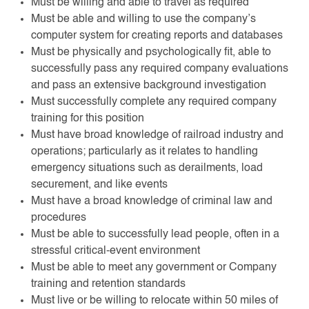
Must be willing and able to travel as required
Must be able and willing to use the company’s
computer system for creating reports and databases
Must be physically and psychologically fit, able to
successfully pass any required company evaluations
and pass an extensive background investigation
Must successfully complete any required company
training for this position
Must have broad knowledge of railroad industry and
operations; particularly as it relates to handling
emergency situations such as derailments, load
securement, and like events
Must have a broad knowledge of criminal law and
procedures
Must be able to successfully lead people, often in a
stressful critical-event environment
Must be able to meet any government or Company
training and retention standards
Must live or be willing to relocate within 50 miles of