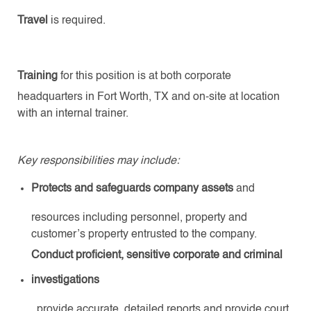
Travel
is required.
Training
for this position is at both corporate
headquarters in Fort Worth, TX and on-site at location
with an internal trainer.
Key responsibilities may include:
Protects and safeguards company assets
and
resources including personnel, property and
customer’s property entrusted to the company.
Conduct proficient, sensitive corporate and criminal
investigations
, provide accurate, detailed reports and provide court