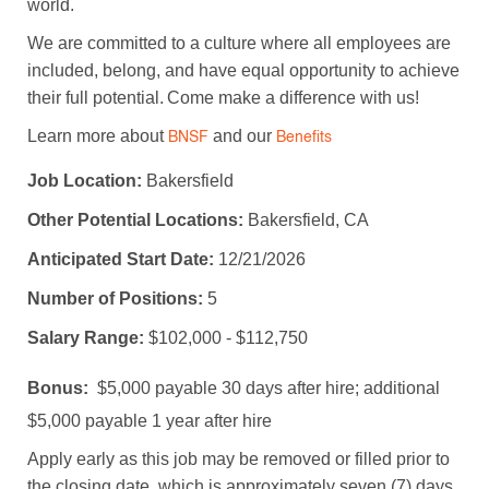
world.
We are committed to a culture where all employees are
included, belong, and have equal opportunity to achieve
their full potential. Come make a difference with us!
Learn more about
and our
BNSF
Benefits
Job Location:
Bakersfield
Other Potential Locations:
Bakersfield, CA
Anticipated Start Date:
12/21/2026
Number of Positions:
5
Salary Range:
$102,000 - $112,750
Bonus:
$5,000 payable 30 days after hire; additional
$5,000 payable 1 year after hire
Apply early as this job may be removed or filled prior to
the closing date, which is approximately seven (7) days