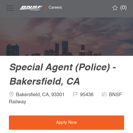
Skip to main content
(0)
-
Special Agent (Police) -
Bakersfield, CA
Location
Job
Company
Bakersfield, CA, 93301
95436
BNSF
Id
Name
Railway
Apply Now