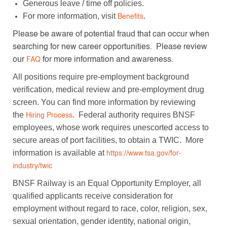
Generous leave / time off policies.
For more information, visit
.
Benefits
Please be aware of potential fraud that can occur when
searching for new career opportunities. Please review
our
for more information and awareness.
FAQ
All positions require pre-employment background
verification, medical review and pre-employment drug
screen. You can find more information by reviewing
the
. Federal authority requires BNSF
Hiring Process
employees, whose work requires unescorted access to
secure areas of port facilities, to obtain a TWIC. More
information is available at
https://www.tsa.gov/for-
industry/twic
BNSF Railway is an Equal Opportunity Employer, all
qualified applicants receive consideration for
employment without regard to race, color, religion, sex,
sexual orientation, gender identity, national origin,