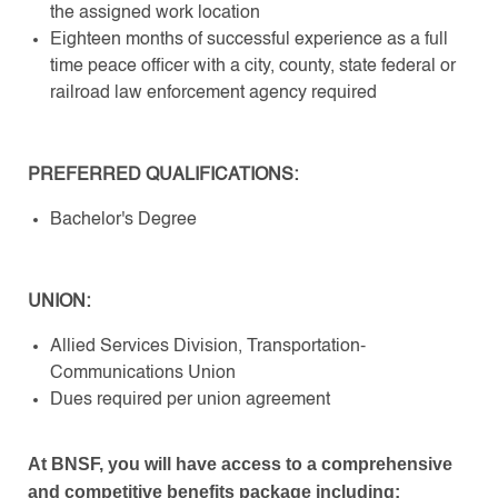
the assigned work location
Eighteen months of successful experience as a full
time peace officer with a city, county, state federal or
railroad law enforcement agency required
PREFERRED QUALIFICATIONS:
Bachelor's Degree
UNION:
Allied Services Division, Transportation-
Communications Union
Dues required per union agreement
At BNSF, you will have access to a comprehensive
and competitive benefits package including: