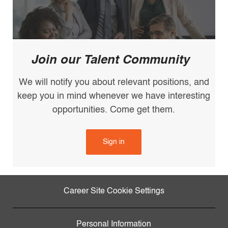
Join our Talent Community
We will notify you about relevant positions, and
keep you in mind whenever we have interesting
opportunities. Come get them.
Sign in
Career Site Cookie Settings
Personal Information