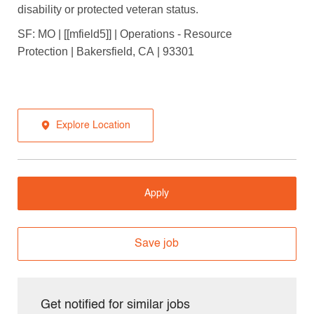
disability or protected veteran status.
SF: MO | [[mfield5]] | Operations - Resource
Protection | Bakersfield, CA | 93301
Explore Location
Apply
Save job
Get notified for similar jobs