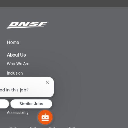
Home
About Us
Who We Are
Inclusion
Close
chatbot
Search
ed in this job?
notification
Similar Jobs
BNSF Website
Accessibility