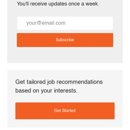
You'll receive updates once a week
Enter
Email
address
Subscribe
(Required)
Get tailored job recommendations
based on your interests.
Get Started