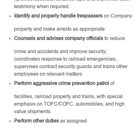
testimony when required.
Identify and properly handle trespassers
on Company
property and make arrests as appropriate.
Counsels and advises company officials
to reduce
crime and accidents and improve security;
coordinates response to railroad emergencies;
supervises contract security guards and trains other
employees on relevant matters.
Perform aggressive crime prevention patrol
of
facilities, railroad property and trains, with special
emphasis on TOFC/COFC, automobiles, and high
value shipments.
Perform other duties
as assigned