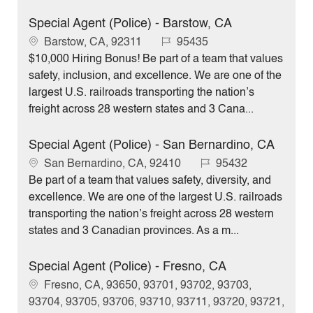
Special Agent (Police) - Barstow, CA
L
J
Barstow, CA, 92311
95435
o
o
$10,000 Hiring Bonus! Be part of a team that values
c
b
safety, inclusion, and excellence. We are one of the
a
I
largest U.S. railroads transporting the nation’s
t
d
freight across 28 western states and 3 Cana...
i
o
Special Agent (Police) - San Bernardino, CA
n
L
J
San Bernardino, CA, 92410
95432
o
o
Be part of a team that values safety, diversity, and
c
b
excellence. We are one of the largest U.S. railroads
a
I
transporting the nation’s freight across 28 western
t
d
states and 3 Canadian provinces. As a m...
i
o
Special Agent (Police) - Fresno, CA
n
L
Fresno, CA, 93650, 93701, 93702, 93703,
o
93704, 93705, 93706, 93710, 93711, 93720, 93721,