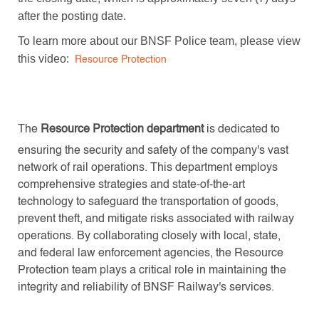
after the posting date.
To learn more about our BNSF Police team, please view
this video:
Resource Protection
The
Resource Protection department
is dedicated to
ensuring the security and safety of the company's vast
network of rail operations. This department employs
comprehensive strategies and state-of-the-art
technology to safeguard the transportation of goods,
prevent theft, and mitigate risks associated with railway
operations. By collaborating closely with local, state,
and federal law enforcement agencies, the Resource
Protection team plays a critical role in maintaining the
integrity and reliability of BNSF Railway's services.