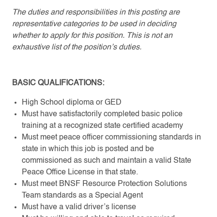
The duties and responsibilities in this posting are
representative categories to be used in deciding
whether to apply for this position. This is not an
exhaustive list of the position’s duties.
BASIC QUALIFICATIONS:
High School diploma or GED
Must have satisfactorily completed basic police
training at a recognized state certified academy
Must meet peace officer commissioning standards in
state in which this job is posted and be
commissioned as such and maintain a valid State
Peace Office License in that state.
Must meet BNSF Resource Protection Solutions
Team standards as a Special Agent
Must have a valid driver’s license