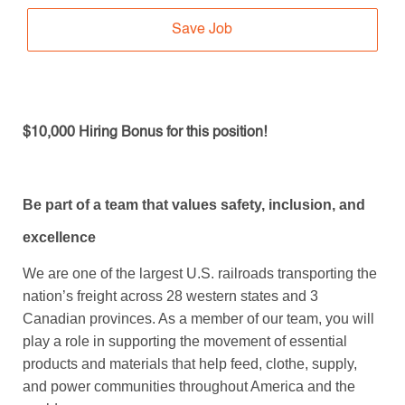
Save Job
$10,000 Hiring Bonus for this position!
Be part of a team that values safety, inclusion, and
excellence
We are one of the largest U.S. railroads transporting the
nation’s freight across 28 western states and 3
Canadian provinces. As a member of our team, you will
play a role in supporting the movement of essential
products and materials that help feed, clothe, supply,
and power communities throughout America and the