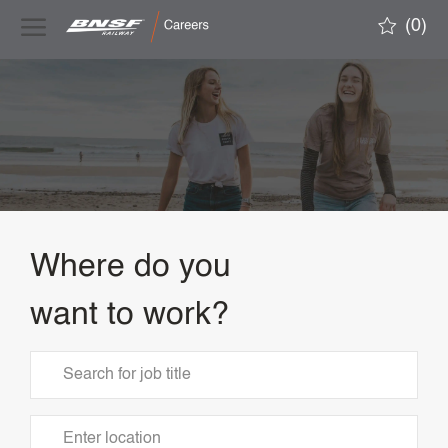
Skip to main content
(0)
-
Where do you
want to work?
Search
for
Job
Enter
Title