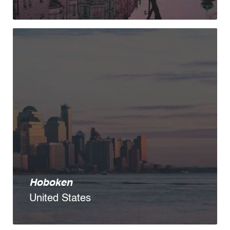
Hoboken
United States