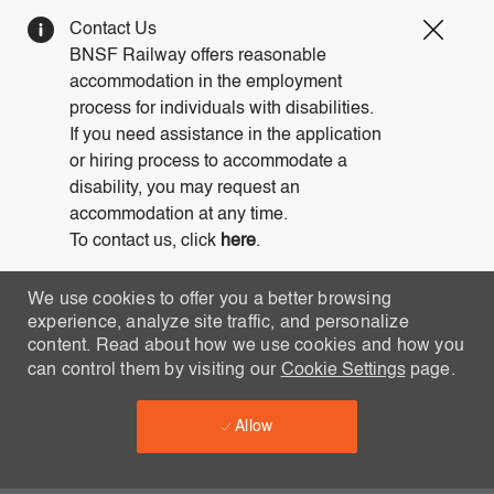
Clos
Contact Us
Covi
BNSF Railway offers reasonable
19
accommodation in the employment
bann
process for individuals with disabilities.
If you need assistance in the application
or hiring process to accommodate a
disability, you may request an
accommodation at any time.
To contact us, click
here
.
We use cookies to offer you a better browsing
experience, analyze site traffic, and personalize
content. Read about how we use cookies and how you
can control them by visiting our
Cookie Settings
page.
Allow