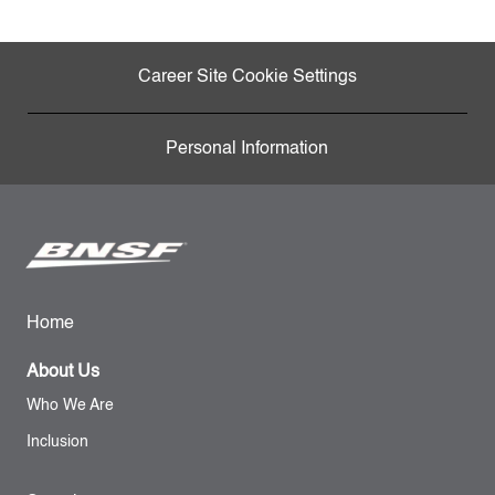
Career Site Cookie Settings
Personal Information
Home
About Us
Who We Are
Inclusion