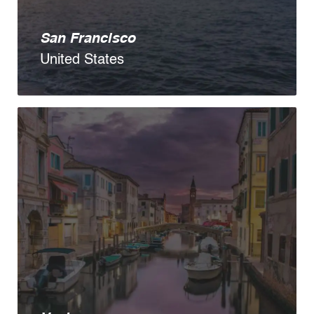
San Francisco
United States