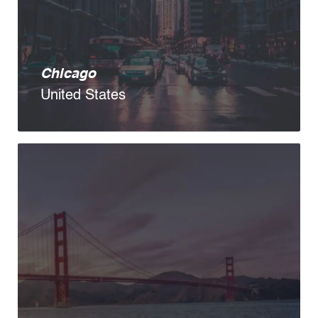
Chicago
United States