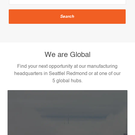
Location
Search
We are Global
Find your next opportunity at our manufacturing
headquarters in Seattlel Redmond or at one of our
5 global hubs.