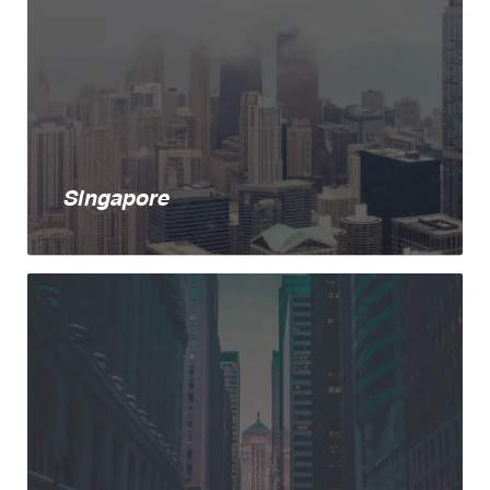
Singapore