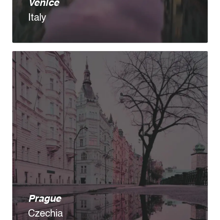
Venice
Italy
Prague
Czechia