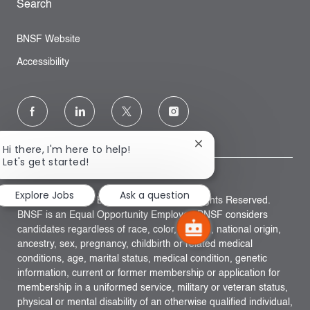
Search
BNSF Website
Accessibility
follow
us
Close
Hi there, I'm here to help!
chatbot
Let's get started!
Separator
notification
Explore Jobs
Ask a question
Copyright © 2023 BNSF Railway, Inc. All Rights Reserved.
BNSF is an Equal Opportunity Employer. BNSF considers
candidates regardless of race, color, religion, national origin,
ancestry, sex, pregnancy, childbirth or related medical
conditions, age, marital status, medical condition, genetic
information, current or former membership or application for
membership in a uniformed service, military or veteran status,
physical or mental disability of an otherwise qualified individual,